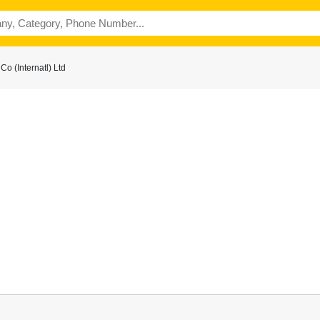
o (Internatl) Ltd