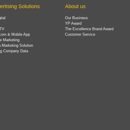
ertising Solutions
About us
ital
Our Business
YP Award
TV
The Excellence Brand Award
com & Mobile App
Customer Service
e Marketing
 Marketing Solution
ing Company Data