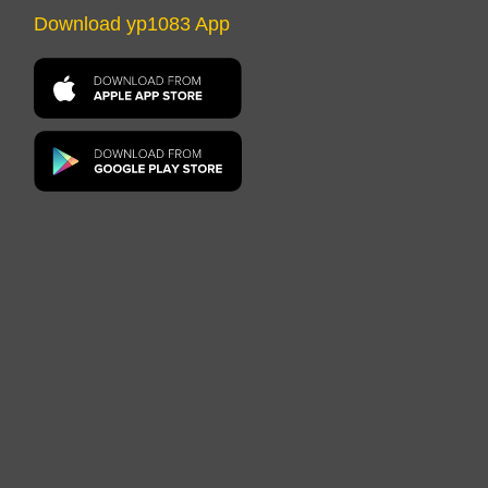
Download yp1083 App