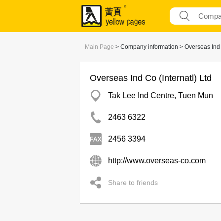
Main Page
> Company information > Overseas Ind C
Overseas Ind Co (Internatl) Ltd
Tak Lee Ind Centre, Tuen Mun
2463 6322
2456 3394
http://www.overseas-co.com
Share to friends