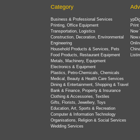
Category
Adv
Business & Professional Services
ypDig
Printing, Office Equipment
Print
Transportation, Logistics
Now 
Construction, Decoration, Environmental
Now.
Engineering
Onlin
Household Products & Services, Pets
China
Food Products, Restaurant Equipment
List
Metals, Machinery, Equipment
Electronics & Equipment
Plastics, Petro-Chemicals, Chemicals
Medical, Beauty & Health Care Services
Dining & Entertainment, Shopping & Travel
Bank & Finance, Property & Insurance
Clothing & Accessories, Textiles
Gifts, Florists, Jewellery, Toys
Education, Art, Sports & Recreation
Computer & Information Technology
Organisations, Religion & Social Services
Wedding Services