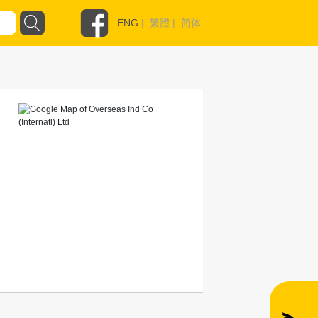
ENG
|
繁體
|
简体