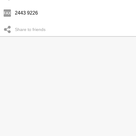
2443 9226
Share to friends