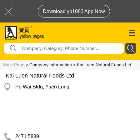
Download yp1083 App Now
Main Page
> Company information > Kai Luen Natural Foods Ltd
Kai Luen Natural Foods Ltd
Po Wai Bldg, Yuen Long
2471 5889