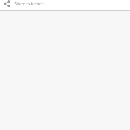
Share to friends