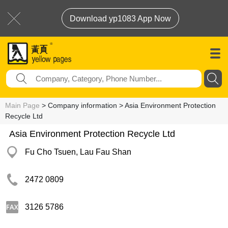
Download yp1083 App Now
Main Page
> Company information > Asia Environment Protection
Recycle Ltd
Asia Environment Protection Recycle Ltd
Fu Cho Tsuen, Lau Fau Shan
2472 0809
3126 5786