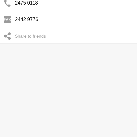
2475 0118
2442 9776
Share to friends