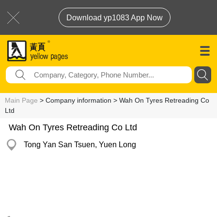
Download yp1083 App Now
Main Page
> Company information > Wah On Tyres Retreading Co
Ltd
Wah On Tyres Retreading Co Ltd
Tong Yan San Tsuen, Yuen Long