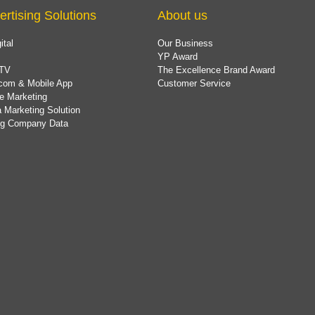
ertising Solutions
About us
ital
Our Business
YP Award
TV
The Excellence Brand Award
com & Mobile App
Customer Service
e Marketing
 Marketing Solution
ing Company Data