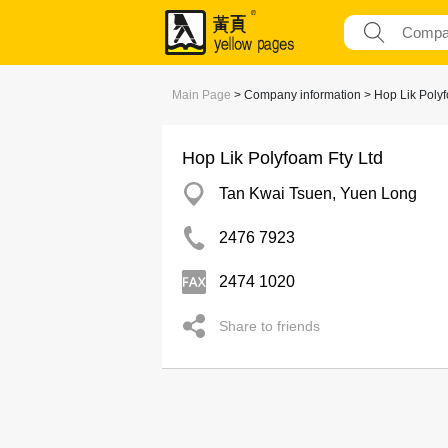
Main Page
> Company information > Hop Lik Polyf
Hop Lik Polyfoam Fty Ltd
Tan Kwai Tsuen, Yuen Long
2476 7923
2474 1020
Share to friends