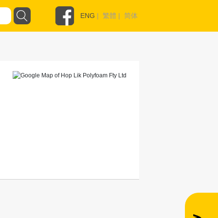
ENG
|
繁體
|
简体