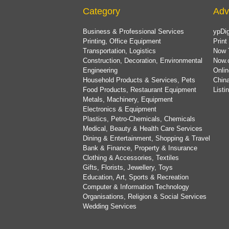
Category
Adv
Business & Professional Services
ypDig
Printing, Office Equipment
Print
Transportation, Logistics
Now 
Construction, Decoration, Environmental
Now.
Engineering
Onlin
Household Products & Services, Pets
China
Food Products, Restaurant Equipment
List
Metals, Machinery, Equipment
Electronics & Equipment
Plastics, Petro-Chemicals, Chemicals
Medical, Beauty & Health Care Services
Dining & Entertainment, Shopping & Travel
Bank & Finance, Property & Insurance
Clothing & Accessories, Textiles
Gifts, Florists, Jewellery, Toys
Education, Art, Sports & Recreation
Computer & Information Technology
Organisations, Religion & Social Services
Wedding Services