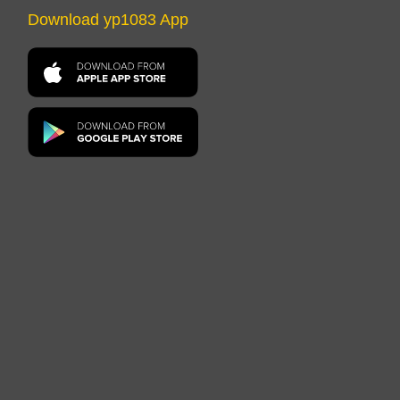
Download yp1083 App