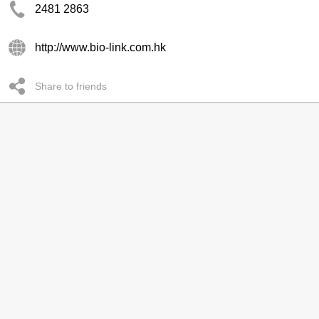
2481 2863
http://www.bio-link.com.hk
Share to friends