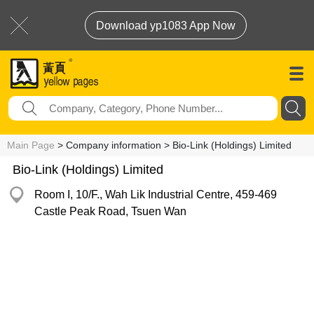
Download yp1083 App Now
Main Page
> Company information > Bio-Link (Holdings) Limited
Bio-Link (Holdings) Limited
Room I, 10/F., Wah Lik Industrial Centre, 459-469
Castle Peak Road, Tsuen Wan