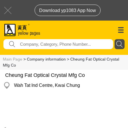
Download yp1083 App Now
Main Page
> Company information > Cheung Fat Optical Crystal
Mfg Co
Cheung Fat Optical Crystal Mfg Co
Wah Tat Ind Centre, Kwai Chung