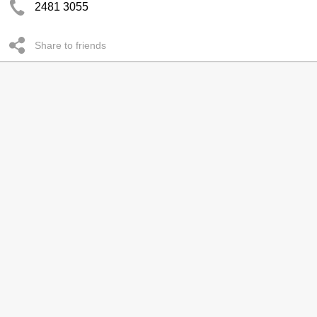
2481 3055
Share to friends