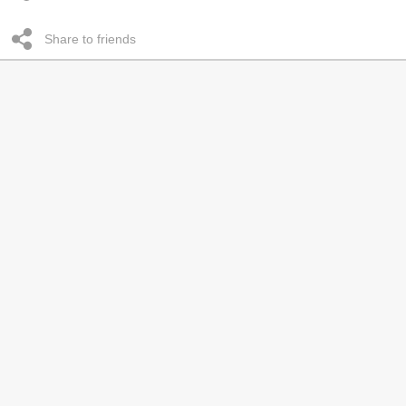
Share to friends