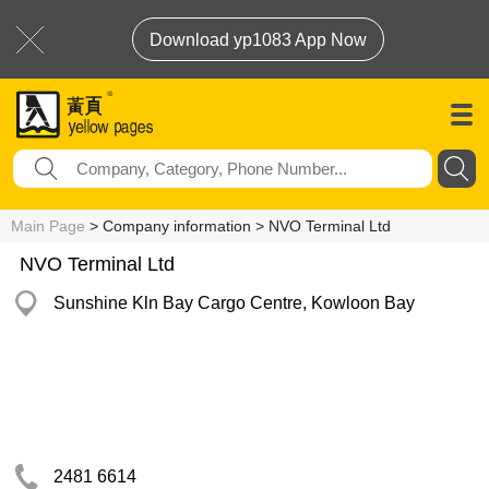
Download yp1083 App Now
Main Page
> Company information > NVO Terminal Ltd
NVO Terminal Ltd
Sunshine Kln Bay Cargo Centre, Kowloon Bay
2481 6614