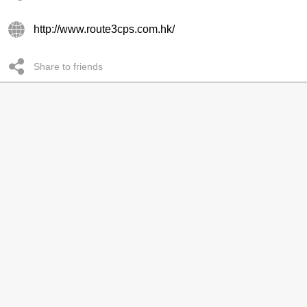
http://www.route3cps.com.hk/
Share to friends