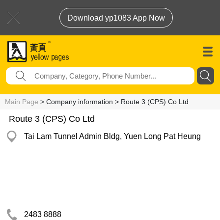
Download yp1083 App Now
Main Page
> Company information > Route 3 (CPS) Co Ltd
Route 3 (CPS) Co Ltd
Tai Lam Tunnel Admin Bldg, Yuen Long Pat Heung
2483 8888