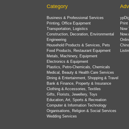
Category
Adv
Business & Professional Services
ypDig
Printing, Office Equipment
Print
Transportation, Logistics
Now 
Construction, Decoration, Environmental
Now.
Engineering
Onlin
Household Products & Services, Pets
China
Food Products, Restaurant Equipment
List
Metals, Machinery, Equipment
Electronics & Equipment
Plastics, Petro-Chemicals, Chemicals
Medical, Beauty & Health Care Services
Dining & Entertainment, Shopping & Travel
Bank & Finance, Property & Insurance
Clothing & Accessories, Textiles
Gifts, Florists, Jewellery, Toys
Education, Art, Sports & Recreation
Computer & Information Technology
Organisations, Religion & Social Services
Wedding Services