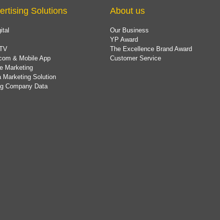
ertising Solutions
About us
ital
Our Business
YP Award
TV
The Excellence Brand Award
com & Mobile App
Customer Service
e Marketing
 Marketing Solution
ing Company Data