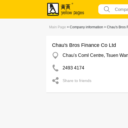
Main Page
> Company information > Chau's Bros 
Chau's Bros Finance Co Ltd
Chau's Coml Centre, Tsuen Wa
2493 4174
Share to friends