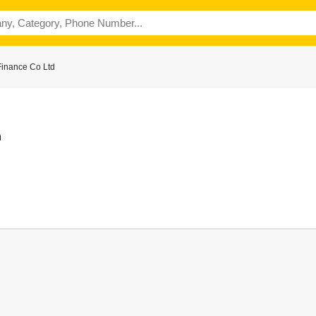
Finance Co Ltd
n