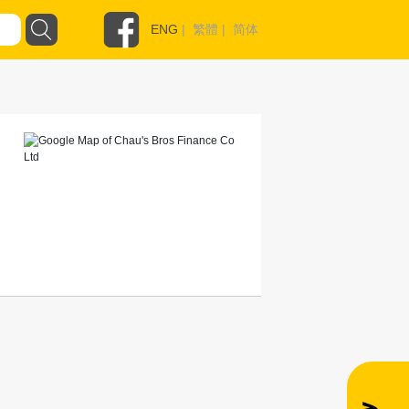
ENG
|
繁體
|
简体