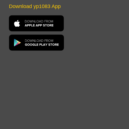
Download yp1083 App