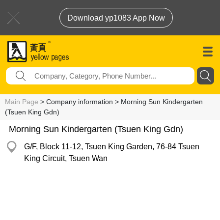
Download yp1083 App Now
Main Page
> Company information > Morning Sun Kindergarten
(Tsuen King Gdn)
Morning Sun Kindergarten (Tsuen King Gdn)
G/F, Block 11-12, Tsuen King Garden, 76-84 Tsuen
King Circuit, Tsuen Wan