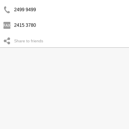
2499 9499
2415 3780
Share to friends