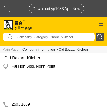
Download yp1083 App Now
Main Page
> Company information > Old Bazaar Kitchen
Old Bazaar Kitchen
Fai Hon Bldg, North Point
2503 1889