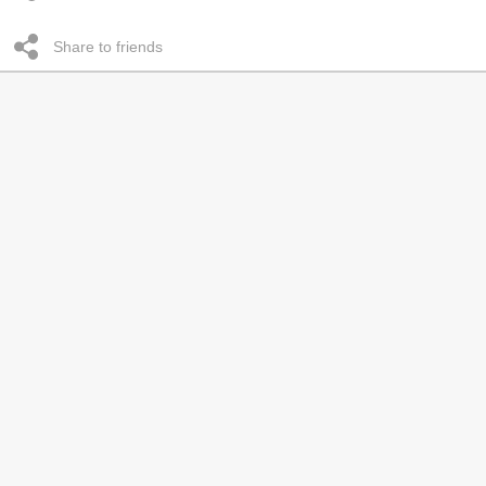
Share to friends