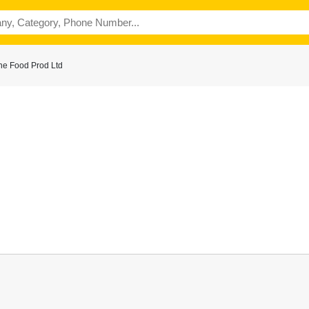
ne Food Prod Ltd