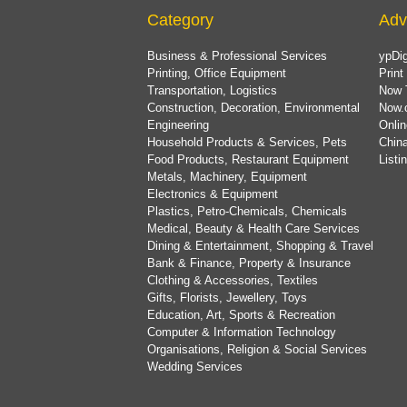
Category
Adv
Business & Professional Services
ypDig
Printing, Office Equipment
Print
Transportation, Logistics
Now 
Construction, Decoration, Environmental
Now.
Engineering
Onlin
Household Products & Services, Pets
China
Food Products, Restaurant Equipment
List
Metals, Machinery, Equipment
Electronics & Equipment
Plastics, Petro-Chemicals, Chemicals
Medical, Beauty & Health Care Services
Dining & Entertainment, Shopping & Travel
Bank & Finance, Property & Insurance
Clothing & Accessories, Textiles
Gifts, Florists, Jewellery, Toys
Education, Art, Sports & Recreation
Computer & Information Technology
Organisations, Religion & Social Services
Wedding Services