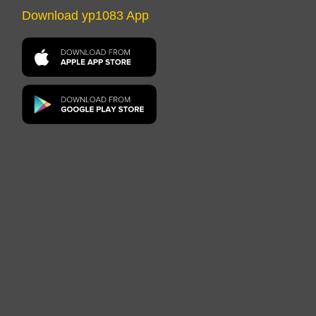
Download yp1083 App