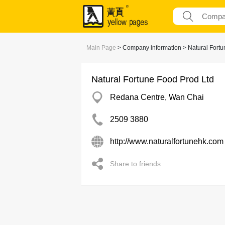
Main Page
> Company information > Natural Fortu
Natural Fortune Food Prod Ltd
Redana Centre, Wan Chai
2509 3880
http://www.naturalfortunehk.com
Share to friends