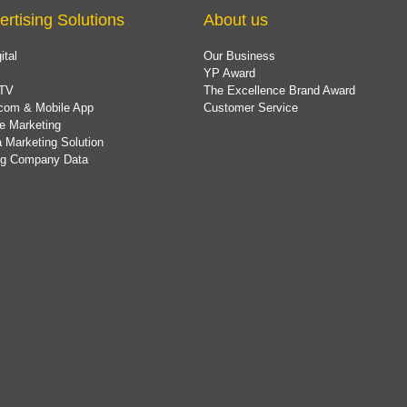
ertising Solutions
About us
ital
Our Business
YP Award
TV
The Excellence Brand Award
com & Mobile App
Customer Service
e Marketing
 Marketing Solution
ing Company Data