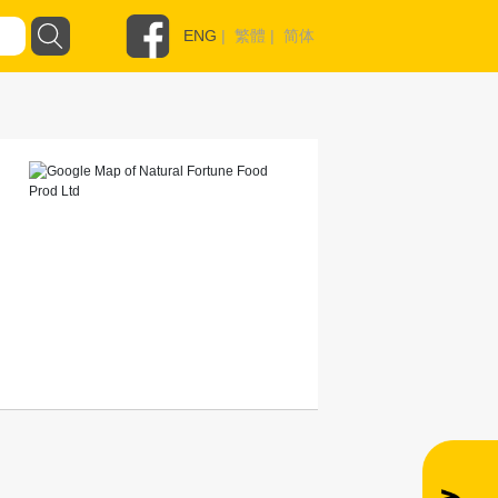
ENG
|
繁體
|
简体