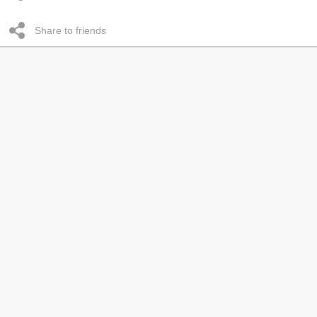
Share to friends