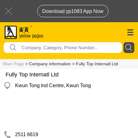
Download yp1083 App Now
Main Page
> Company information > Fully Top Internatl Ltd
Fully Top Internatl Ltd
Kwun Tong Ind Centre, Kwun Tong
2511 6619