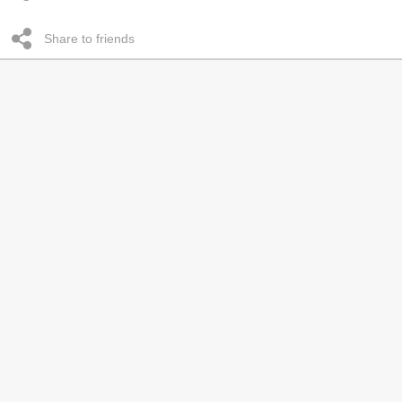
Share to friends