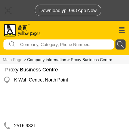
Download yp1083 App Now
Main Page
> Company information > Proxy Business Centre
Proxy Business Centre
K Wah Centre, North Point
2516 9321