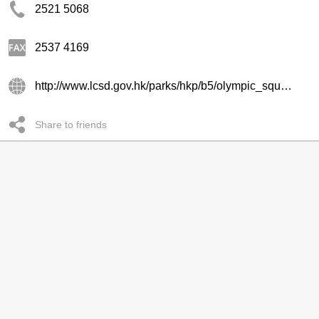
2521 5068
2537 4169
http://www.lcsd.gov.hk/parks/hkp/b5/olympic_square.php
Share to friends