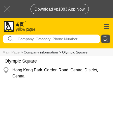
Download yp1083 App Now
Main Page
> Company information > Olympic Square
Olympic Square
Hong Kong Park, Garden Road, Central District,
Central