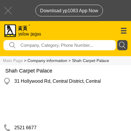
Download yp1083 App Now
Main Page
> Company information > Shah Carpet Palace
Shah Carpet Palace
31 Hollywood Rd, Central District, Central
2521 6677