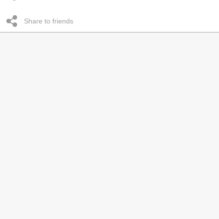
Share to friends