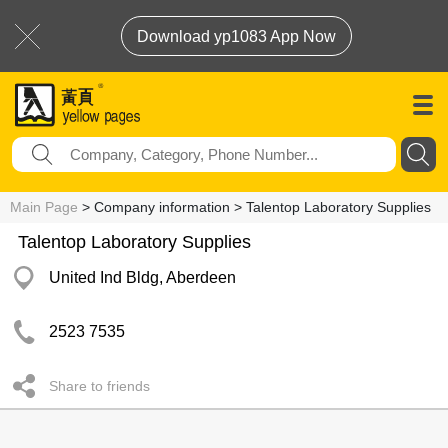
Download yp1083 App Now
Main Page
> Company information > Talentop Laboratory Supplies
Talentop Laboratory Supplies
United Ind Bldg, Aberdeen
2523 7535
Share to friends