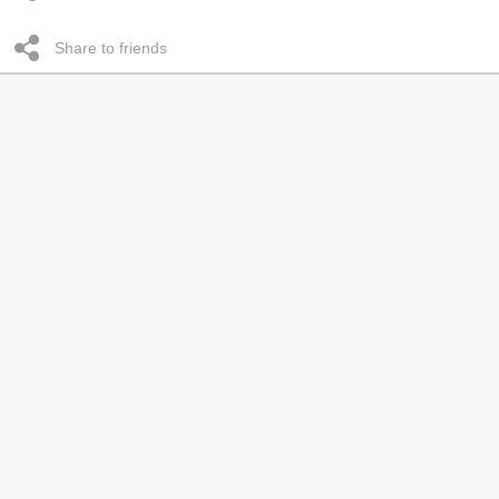
Share to friends