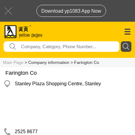
Download yp1083 App Now
Main Page
> Company information > Farington Co
Farington Co
Stanley Plaza Shopping Centre, Stanley
2525 8677