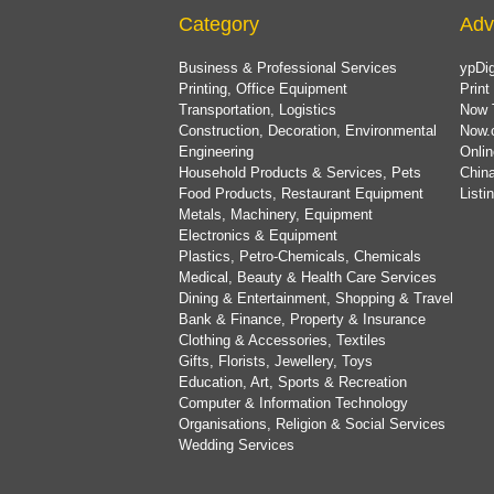
Category
Adv
Business & Professional Services
ypDig
Printing, Office Equipment
Print
Transportation, Logistics
Now 
Construction, Decoration, Environmental
Now.
Engineering
Onlin
Household Products & Services, Pets
China
Food Products, Restaurant Equipment
List
Metals, Machinery, Equipment
Electronics & Equipment
Plastics, Petro-Chemicals, Chemicals
Medical, Beauty & Health Care Services
Dining & Entertainment, Shopping & Travel
Bank & Finance, Property & Insurance
Clothing & Accessories, Textiles
Gifts, Florists, Jewellery, Toys
Education, Art, Sports & Recreation
Computer & Information Technology
Organisations, Religion & Social Services
Wedding Services