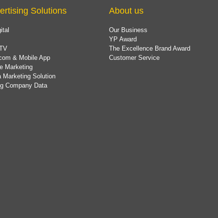
ertising Solutions
About us
ital
Our Business
YP Award
TV
The Excellence Brand Award
com & Mobile App
Customer Service
e Marketing
 Marketing Solution
ing Company Data