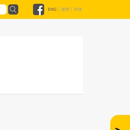
ENG
|
繁體
|
简体