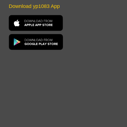
Download yp1083 App