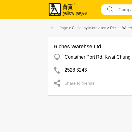
Main Page
> Company information > Riches Wareh
Riches Warehse Ltd
Container Port Rd, Kwai Chung
2528 3243
Share to friends