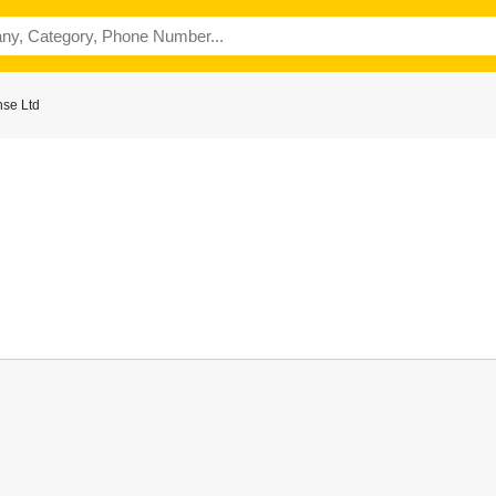
se Ltd