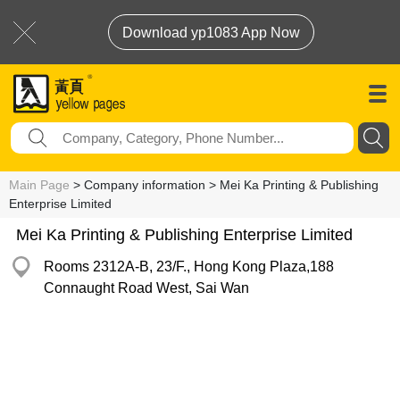
Download yp1083 App Now
Main Page
> Company information > Mei Ka Printing & Publishing
Enterprise Limited
Mei Ka Printing & Publishing Enterprise Limited
Rooms 2312A-B, 23/F., Hong Kong Plaza,188
Connaught Road West, Sai Wan