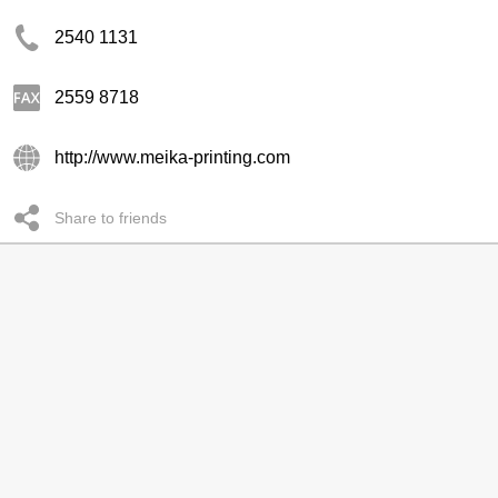
2540 1131
2559 8718
http://www.meika-printing.com
Share to friends