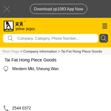
Download yp1083 App Now
Main Page
> Company information > Tai Fat Hong Piece Goods
Tai Fat Hong Piece Goods
Western Mkt, Sheung Wan
2544 0372