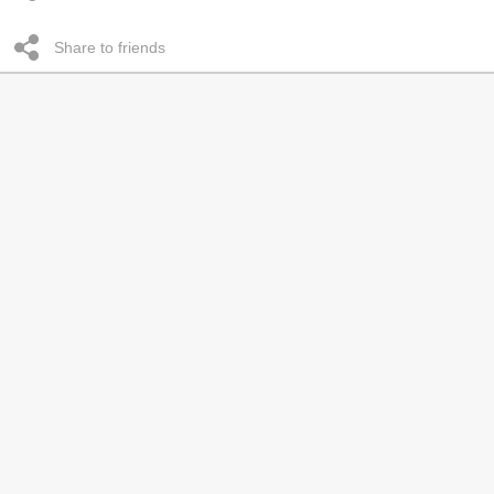
Share to friends