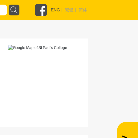
ENG
|
繁體
|
简体