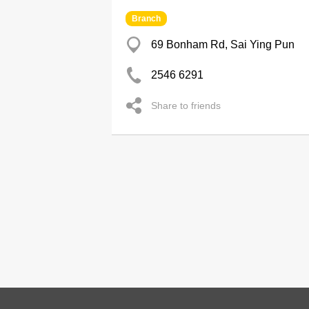
Branch
69 Bonham Rd, Sai Ying Pun
2546 6291
Share to friends