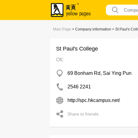
Main Page
> Company information > St Paul's Col
St Paul's College
Ofc
69 Bonham Rd, Sai Ying Pun
2546 2241
http://spc.hkcampus.net/
Share to friends