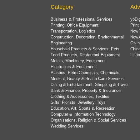
Category
Adv
Business & Professional Services
ypDig
Printing, Office Equipment
Print
Transportation, Logistics
Now 
Construction, Decoration, Environmental
Now.
Engineering
Onlin
Household Products & Services, Pets
China
Food Products, Restaurant Equipment
List
Metals, Machinery, Equipment
Electronics & Equipment
Plastics, Petro-Chemicals, Chemicals
Medical, Beauty & Health Care Services
Dining & Entertainment, Shopping & Travel
Bank & Finance, Property & Insurance
Clothing & Accessories, Textiles
Gifts, Florists, Jewellery, Toys
Education, Art, Sports & Recreation
Computer & Information Technology
Organisations, Religion & Social Services
Wedding Services