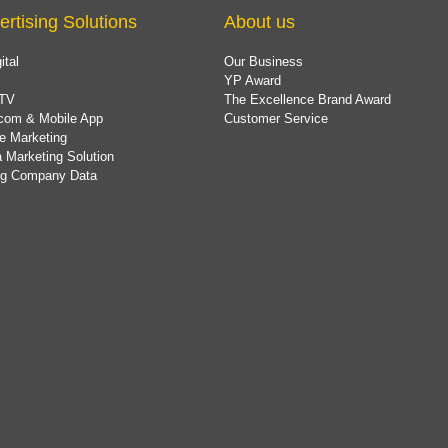
ertising Solutions
About us
ital
Our Business
YP Award
TV
The Excellence Brand Award
com & Mobile App
Customer Service
e Marketing
 Marketing Solution
ing Company Data