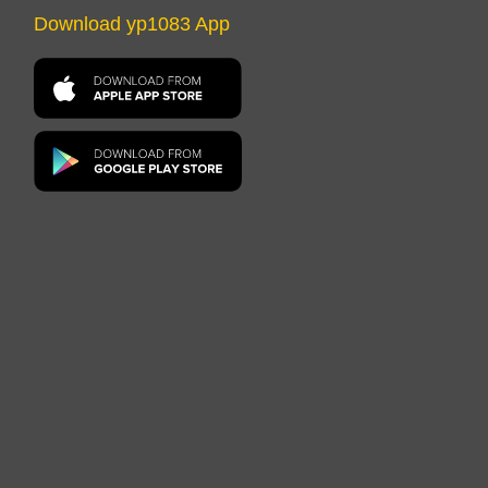
Download yp1083 App