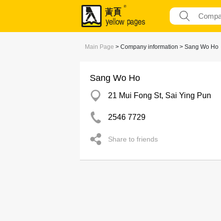
Main Page
> Company information > Sang Wo Ho
Sang Wo Ho
21 Mui Fong St, Sai Ying Pun
2546 7729
Share to friends