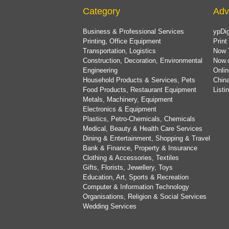
Category
Adv
Business & Professional Services
ypDig
Printing, Office Equipment
Print
Transportation, Logistics
Now 
Construction, Decoration, Environmental
Now.
Engineering
Onlin
Household Products & Services, Pets
China
Food Products, Restaurant Equipment
List
Metals, Machinery, Equipment
Electronics & Equipment
Plastics, Petro-Chemicals, Chemicals
Medical, Beauty & Health Care Services
Dining & Entertainment, Shopping & Travel
Bank & Finance, Property & Insurance
Clothing & Accessories, Textiles
Gifts, Florists, Jewellery, Toys
Education, Art, Sports & Recreation
Computer & Information Technology
Organisations, Religion & Social Services
Wedding Services