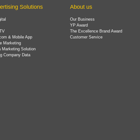
ertising Solutions
About us
ital
Our Business
YP Award
TV
The Excellence Brand Award
com & Mobile App
Customer Service
e Marketing
 Marketing Solution
ing Company Data