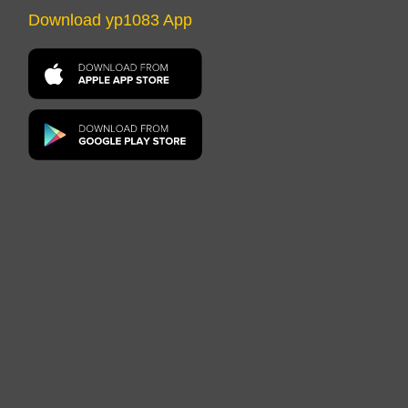
Download yp1083 App