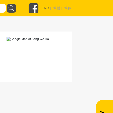
ENG
|
繁體
|
简体