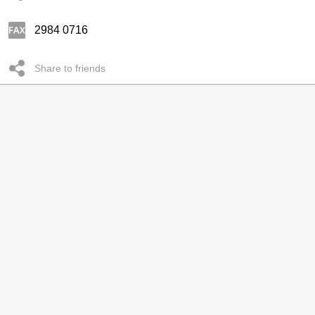
2984 0716
Share to friends