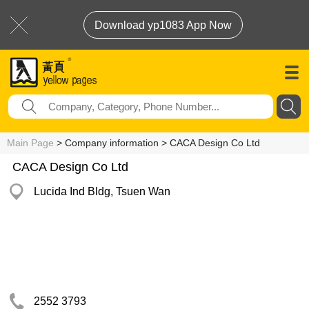
Download yp1083 App Now
Main Page
> Company information > CACA Design Co Ltd
CACA Design Co Ltd
Lucida Ind Bldg, Tsuen Wan
2552 3793