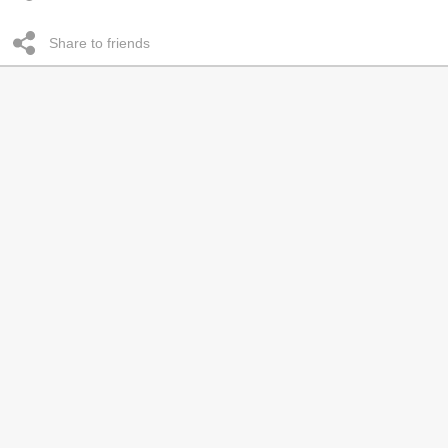
Share to friends