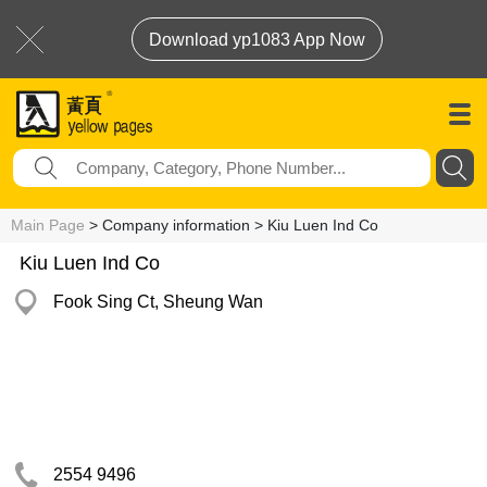
Download yp1083 App Now
Main Page
> Company information > Kiu Luen Ind Co
Kiu Luen Ind Co
Fook Sing Ct, Sheung Wan
2554 9496