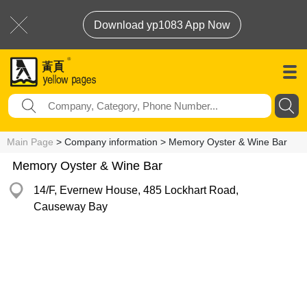
Download yp1083 App Now
Main Page
> Company information > Memory Oyster & Wine Bar
Memory Oyster & Wine Bar
14/F, Evernew House, 485 Lockhart Road,
Causeway Bay