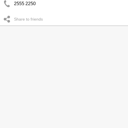
2555 2250
Share to friends