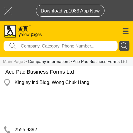
Download yp1083 App Now
Main Page
> Company information > Ace Pac Business Forms Ltd
Ace Pac Business Forms Ltd
Kingley Ind Bldg, Wong Chuk Hang
2555 9392