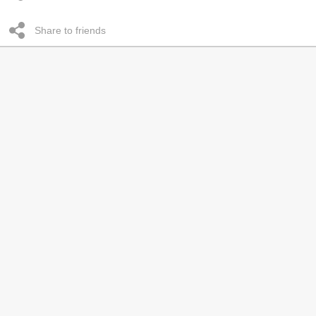
Share to friends