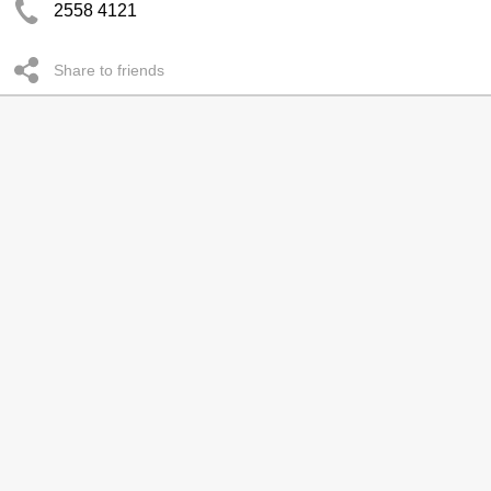
2558 4121
Share to friends