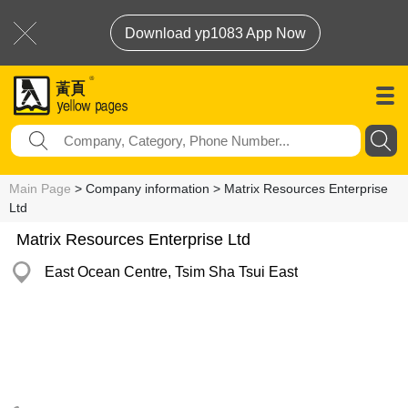
Download yp1083 App Now
Main Page
> Company information > Matrix Resources Enterprise
Ltd
Matrix Resources Enterprise Ltd
East Ocean Centre, Tsim Sha Tsui East