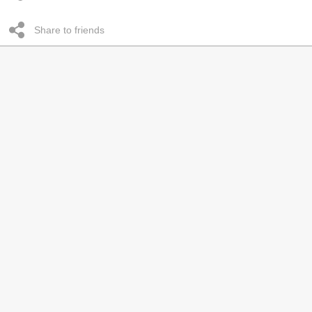
Share to friends