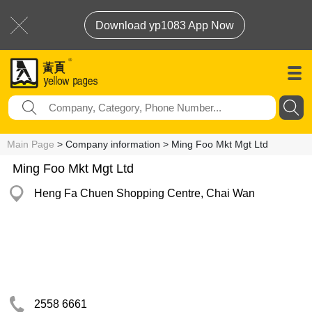
Download yp1083 App Now
Main Page
> Company information > Ming Foo Mkt Mgt Ltd
Ming Foo Mkt Mgt Ltd
Heng Fa Chuen Shopping Centre, Chai Wan
2558 6661