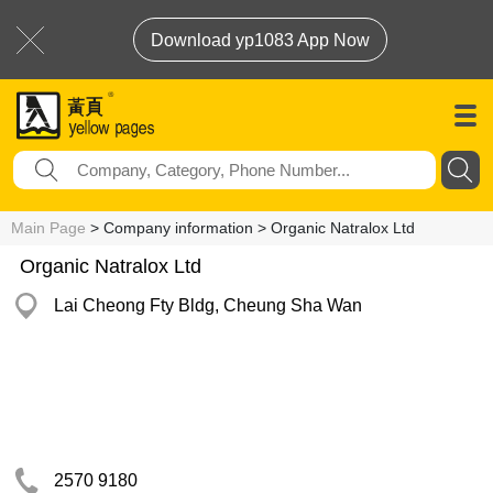
Download yp1083 App Now
Main Page
> Company information > Organic Natralox Ltd
Organic Natralox Ltd
Lai Cheong Fty Bldg, Cheung Sha Wan
2570 9180