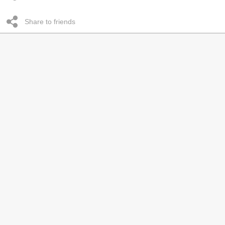
Share to friends