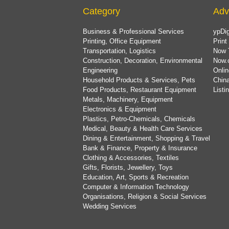
Category
Adv
Business & Professional Services
ypDig
Printing, Office Equipment
Print
Transportation, Logistics
Now 
Construction, Decoration, Environmental
Now.
Engineering
Onlin
Household Products & Services, Pets
China
Food Products, Restaurant Equipment
List
Metals, Machinery, Equipment
Electronics & Equipment
Plastics, Petro-Chemicals, Chemicals
Medical, Beauty & Health Care Services
Dining & Entertainment, Shopping & Travel
Bank & Finance, Property & Insurance
Clothing & Accessories, Textiles
Gifts, Florists, Jewellery, Toys
Education, Art, Sports & Recreation
Computer & Information Technology
Organisations, Religion & Social Services
Wedding Services