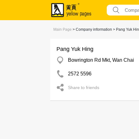
Main Page
> Company information > Pang Yuk Hi
Pang Yuk Hing
Bowrington Rd Mkt, Wan Chai
2572 5596
Share to friends