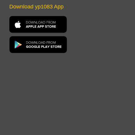
Download yp1083 App