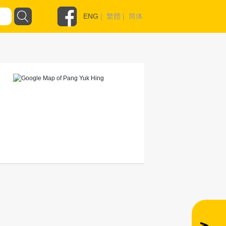
ENG
|
繁體
|
简体