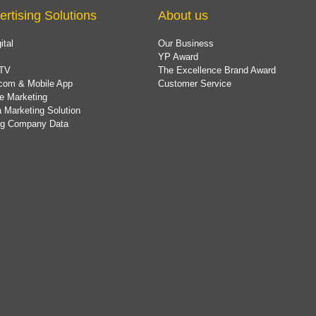
ertising Solutions
About us
ital
Our Business
YP Award
TV
The Excellence Brand Award
com & Mobile App
Customer Service
e Marketing
 Marketing Solution
ing Company Data