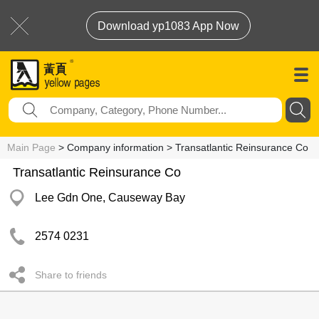
Download yp1083 App Now
Main Page
> Company information > Transatlantic Reinsurance Co
Transatlantic Reinsurance Co
Lee Gdn One, Causeway Bay
2574 0231
Share to friends