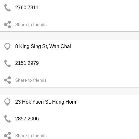
2760 7311
Share to friends
8 King Sing St, Wan Chai
2151 2979
Share to friends
23 Hok Yuen St, Hung Hom
2857 2006
Share to friends