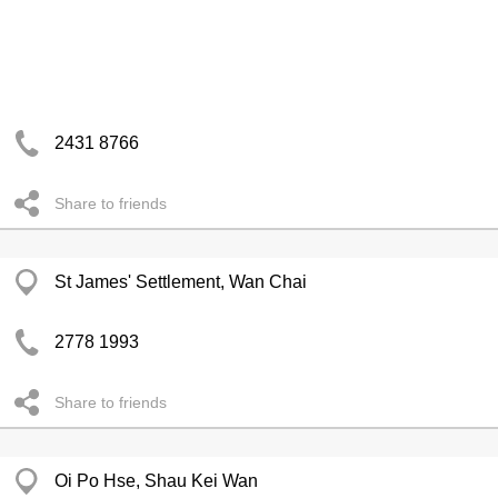
2431 8766
Share to friends
St James' Settlement, Wan Chai
2778 1993
Share to friends
Oi Po Hse, Shau Kei Wan