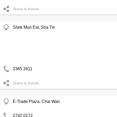
Share to friends
Shek Mun Est, Sha Tin
2365 2611
Share to friends
E-Trade Plaza, Chai Wan
2742 0172