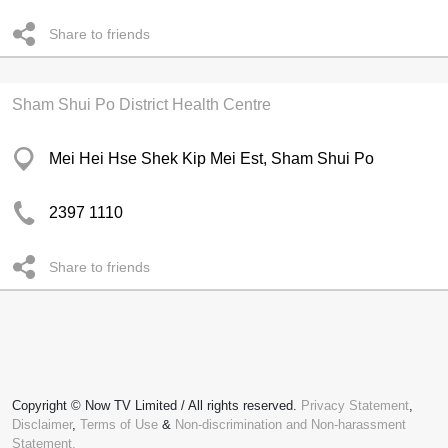
Share to friends
Sham Shui Po District Health Centre
Mei Hei Hse Shek Kip Mei Est, Sham Shui Po
2397 1110
Share to friends
Copyright © Now TV Limited / All rights reserved.
Privacy Statement
,
Disclaimer
,
Terms of Use
&
Non-discrimination and Non-harassment
Statement.