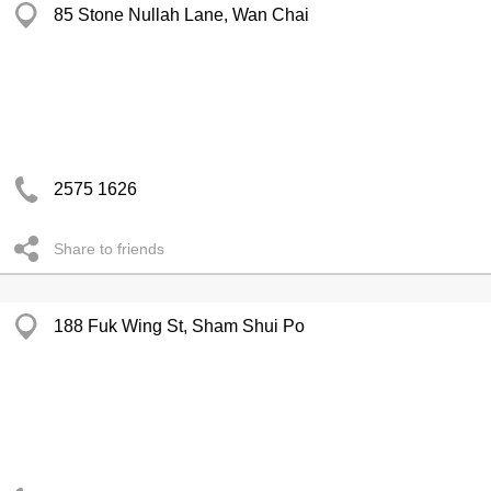
85 Stone Nullah Lane, Wan Chai
2575 1626
Share to friends
188 Fuk Wing St, Sham Shui Po