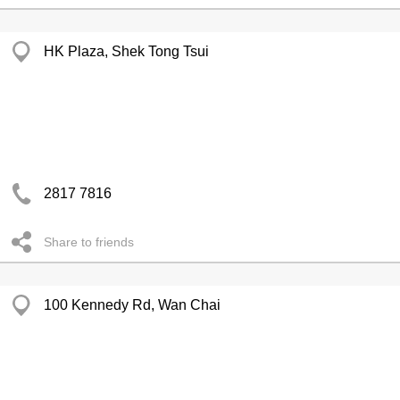
HK Plaza, Shek Tong Tsui
2817 7816
Share to friends
100 Kennedy Rd, Wan Chai