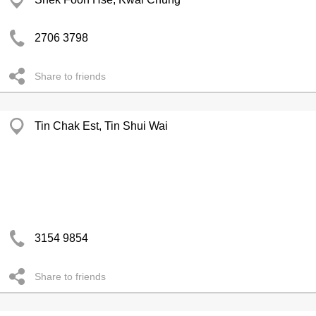
2706 3798
Share to friends
Tin Chak Est, Tin Shui Wai
3154 9854
Share to friends