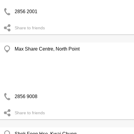
2856 2001
Share to friends
Max Share Centre, North Point
2856 9008
Share to friends
Shek Foon Hse, Kwai Chung