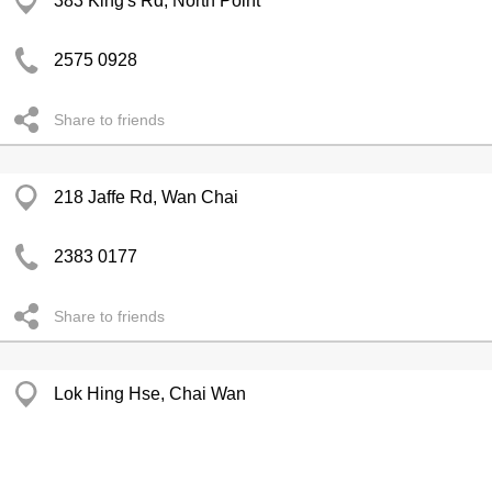
383 King's Rd, North Point
2575 0928
Share to friends
218 Jaffe Rd, Wan Chai
2383 0177
Share to friends
Lok Hing Hse, Chai Wan