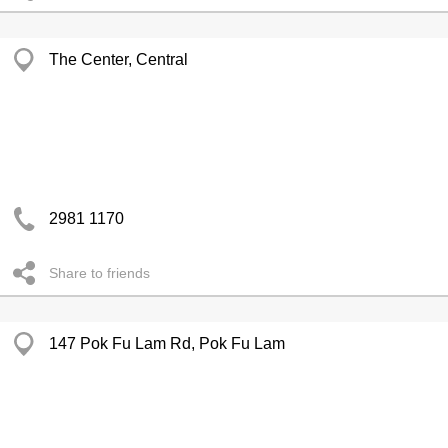
The Center, Central
2981 1170
Share to friends
147 Pok Fu Lam Rd, Pok Fu Lam