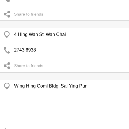
Share to friends
4 Hing Wan St, Wan Chai
2743 6938
Share to friends
Wing Hing Coml Bldg, Sai Ying Pun