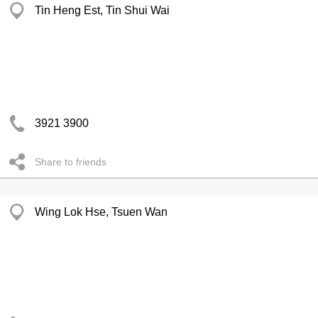
Tin Heng Est, Tin Shui Wai
3921 3900
Share to friends
Wing Lok Hse, Tsuen Wan