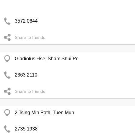
3572 0644
Share to friends
Gladiolus Hse, Sham Shui Po
2363 2110
Share to friends
2 Tsing Min Path, Tuen Mun
2735 1938