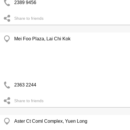
2389 9456
Share to friends
Mei Foo Plaza, Lai Chi Kok
2363 2244
Share to friends
Aster Ct Coml Complex, Yuen Long