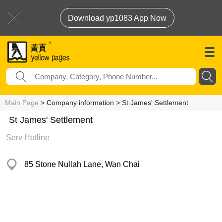
Download yp1083 App Now
Main Page
> Company information > St James' Settlement
St James' Settlement
Serv Hotline
85 Stone Nullah Lane, Wan Chai