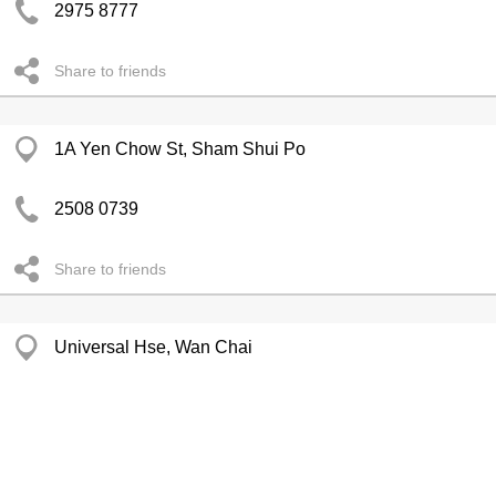
2975 8777
Share to friends
1A Yen Chow St, Sham Shui Po
2508 0739
Share to friends
Universal Hse, Wan Chai