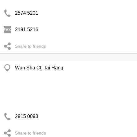
2574 5201
2191 5216
Share to friends
Wun Sha Ct, Tai Hang
2915 0093
Share to friends