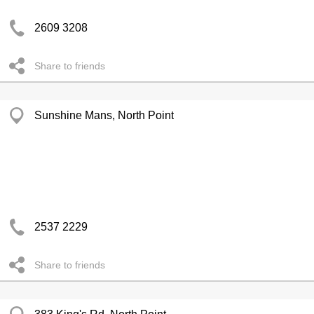
2609 3208
Share to friends
Sunshine Mans, North Point
2537 2229
Share to friends