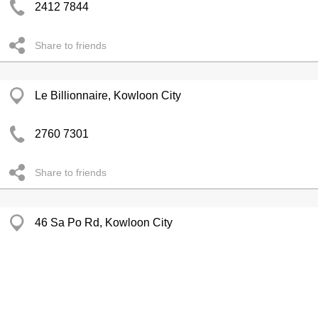
2412 7844
Share to friends
Le Billionnaire, Kowloon City
2760 7301
Share to friends
46 Sa Po Rd, Kowloon City