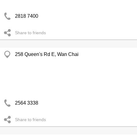
2818 7400
Share to friends
258 Queen's Rd E, Wan Chai
2564 3338
Share to friends