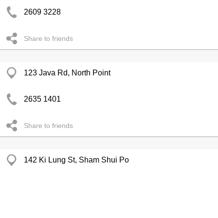
2609 3228
Share to friends
123 Java Rd, North Point
2635 1401
Share to friends
142 Ki Lung St, Sham Shui Po