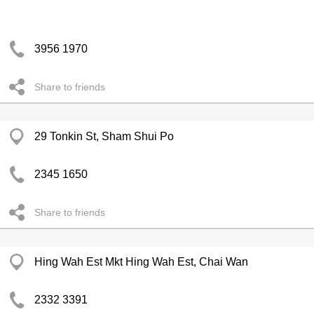
3956 1970
Share to friends
29 Tonkin St, Sham Shui Po
2345 1650
Share to friends
Hing Wah Est Mkt Hing Wah Est, Chai Wan
2332 3391