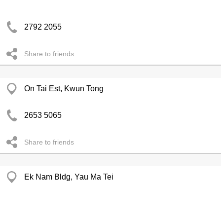
2792 2055
Share to friends
On Tai Est, Kwun Tong
2653 5065
Share to friends
Ek Nam Bldg, Yau Ma Tei