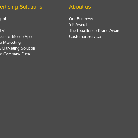
ertising Solutions
About us
ital
Our Business
YP Award
TV
The Excellence Brand Award
com & Mobile App
Customer Service
e Marketing
 Marketing Solution
ing Company Data