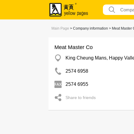
Main Page
> Company information > Meat Master 
Meat Master Co
King Cheung Mans, Happy Vall
2574 6958
2574 6955
Share to friends