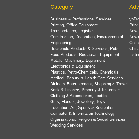
Category
Adv
Business & Professional Services
ypDig
Printing, Office Equipment
Print
Transportation, Logistics
Now 
Construction, Decoration, Environmental
Now.
Engineering
Onlin
Household Products & Services, Pets
China
Food Products, Restaurant Equipment
List
Metals, Machinery, Equipment
Electronics & Equipment
Plastics, Petro-Chemicals, Chemicals
Medical, Beauty & Health Care Services
Dining & Entertainment, Shopping & Travel
Bank & Finance, Property & Insurance
Clothing & Accessories, Textiles
Gifts, Florists, Jewellery, Toys
Education, Art, Sports & Recreation
Computer & Information Technology
Organisations, Religion & Social Services
Wedding Services