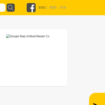
ENG
|
繁體
|
简体