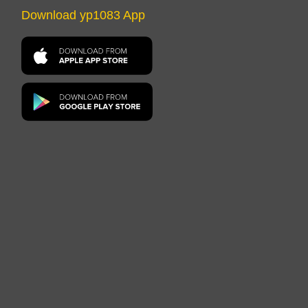
Download yp1083 App