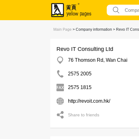
Main Page
> Company information > Revo IT Consu
Revo IT Consulting Ltd
76 Thomson Rd, Wan Chai
2575 2005
2575 1815
http://revoit.com.hk/
Share to friends