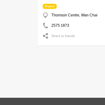
Branch
Thomson Centre, Wan Chai
2575 1873
Share to friends