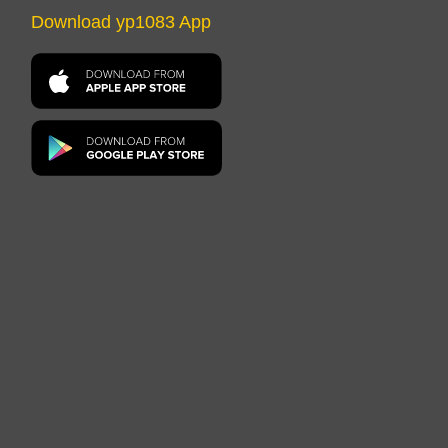
Download yp1083 App