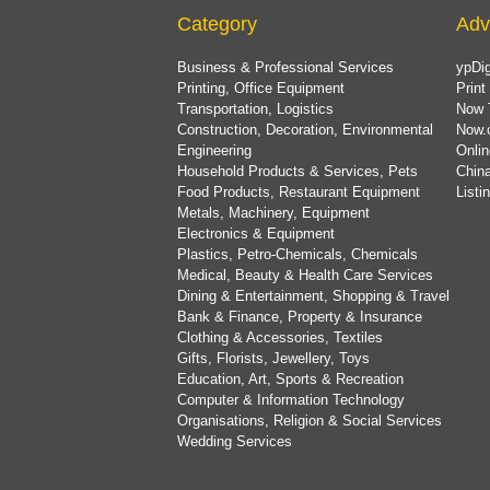
Category
Adv
Business & Professional Services
ypDig
Printing, Office Equipment
Print
Transportation, Logistics
Now 
Construction, Decoration, Environmental
Now.
Engineering
Onlin
Household Products & Services, Pets
China
Food Products, Restaurant Equipment
List
Metals, Machinery, Equipment
Electronics & Equipment
Plastics, Petro-Chemicals, Chemicals
Medical, Beauty & Health Care Services
Dining & Entertainment, Shopping & Travel
Bank & Finance, Property & Insurance
Clothing & Accessories, Textiles
Gifts, Florists, Jewellery, Toys
Education, Art, Sports & Recreation
Computer & Information Technology
Organisations, Religion & Social Services
Wedding Services