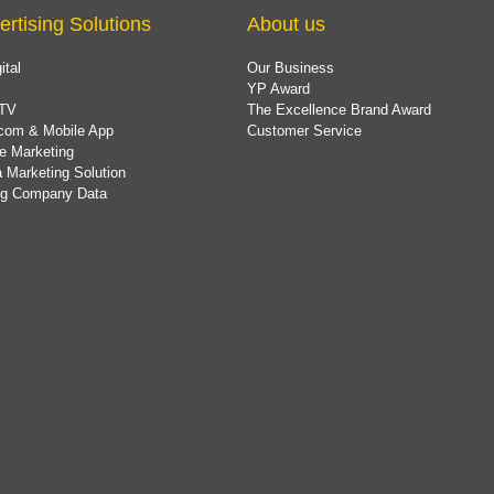
ertising Solutions
About us
ital
Our Business
YP Award
TV
The Excellence Brand Award
com & Mobile App
Customer Service
e Marketing
 Marketing Solution
ing Company Data