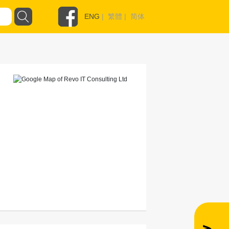
ENG
|
繁體
|
简体