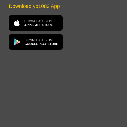
Download yp1083 App