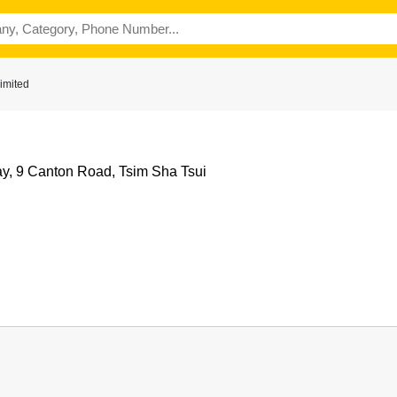
imited
y, 9 Canton Road, Tsim Sha Tsui