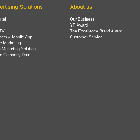
ertising Solutions
About us
ital
Our Business
YP Award
TV
The Excellence Brand Award
com & Mobile App
Customer Service
e Marketing
 Marketing Solution
ing Company Data