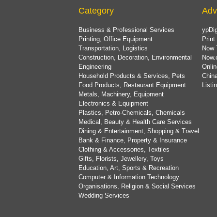
Category
Adv
Business & Professional Services
ypDig
Printing, Office Equipment
Print
Transportation, Logistics
Now 
Construction, Decoration, Environmental
Now.
Engineering
Onlin
Household Products & Services, Pets
China
Food Products, Restaurant Equipment
List
Metals, Machinery, Equipment
Electronics & Equipment
Plastics, Petro-Chemicals, Chemicals
Medical, Beauty & Health Care Services
Dining & Entertainment, Shopping & Travel
Bank & Finance, Property & Insurance
Clothing & Accessories, Textiles
Gifts, Florists, Jewellery, Toys
Education, Art, Sports & Recreation
Computer & Information Technology
Organisations, Religion & Social Services
Wedding Services