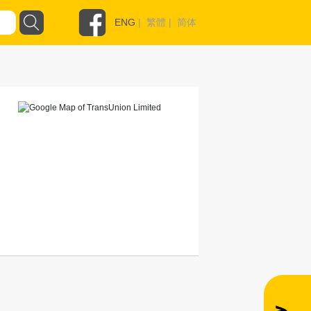
ENG
|
繁體
|
简体