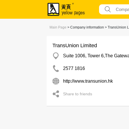
Main Page
> Company information > TransUnion L
TransUnion Limited
Suite 1006, Tower 6,The Gatewa
2577 1816
http://www.transunion.hk
Share to friends