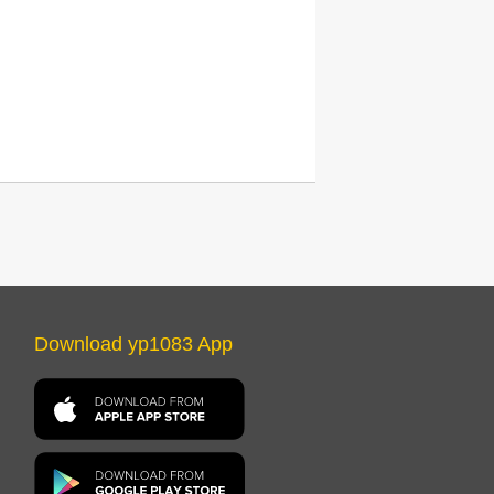
Download yp1083 App