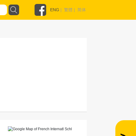
ENG
|
繁體
|
简体