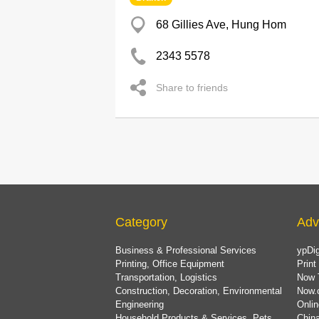
68 Gillies Ave, Hung Hom
2343 5578
Share to friends
Category
Adv
Business & Professional Services
ypDig
Printing, Office Equipment
Print
Transportation, Logistics
Now 
Construction, Decoration, Environmental
Now.
Engineering
Onlin
Household Products & Services, Pets
China