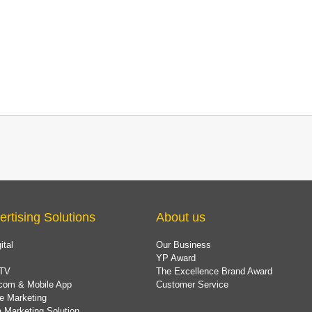
ertising Solutions
About us
ital
Our Business
YP Award
TV
The Excellence Brand Award
com & Mobile App
Customer Service
e Marketing
 Marketing Solution