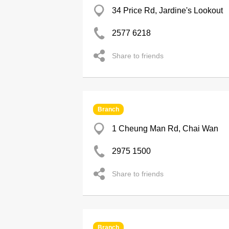
34 Price Rd, Jardine's Lookout
2577 6218
Share to friends
Branch
1 Cheung Man Rd, Chai Wan
2975 1500
Share to friends
Branch