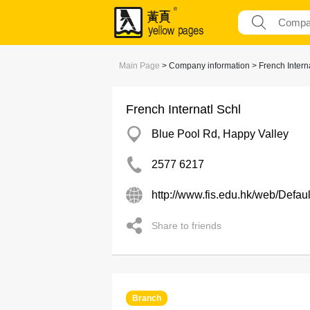
Main Page
> Company information > French Interna
French Internatl Schl
Blue Pool Rd, Happy Valley
2577 6217
http://www.fis.edu.hk/web/Defa
Share to friends
Branch