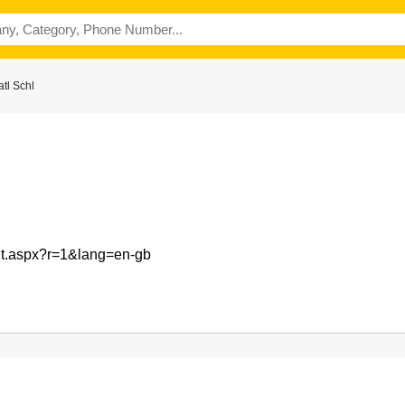
tl Schl
ult.aspx?r=1&lang=en-gb