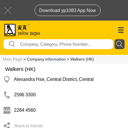
Download yp1083 App Now
Main Page
> Company information > Walkers (HK)
Walkers (HK)
Alexandra Hse, Central District, Central
2596 3300
2284 4560
Share to friends