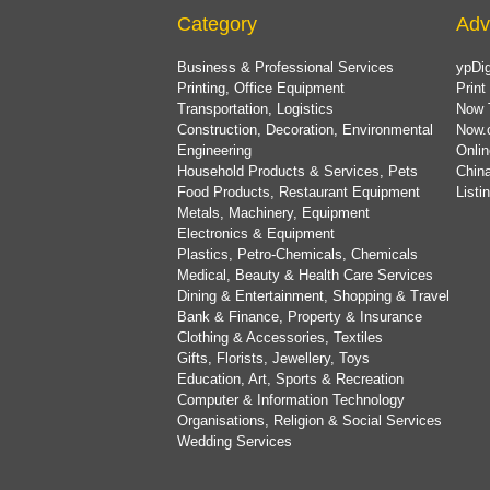
Category
Adv
Business & Professional Services
ypDig
Printing, Office Equipment
Print
Transportation, Logistics
Now 
Construction, Decoration, Environmental
Now.
Engineering
Onlin
Household Products & Services, Pets
China
Food Products, Restaurant Equipment
List
Metals, Machinery, Equipment
Electronics & Equipment
Plastics, Petro-Chemicals, Chemicals
Medical, Beauty & Health Care Services
Dining & Entertainment, Shopping & Travel
Bank & Finance, Property & Insurance
Clothing & Accessories, Textiles
Gifts, Florists, Jewellery, Toys
Education, Art, Sports & Recreation
Computer & Information Technology
Organisations, Religion & Social Services
Wedding Services