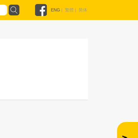
ENG
|
繁體
|
简体