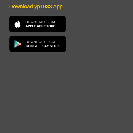
Download yp1083 App