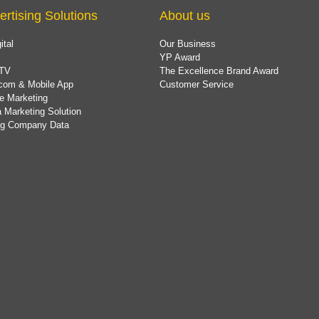
ertising Solutions
About us
ital
Our Business
YP Award
TV
The Excellence Brand Award
com & Mobile App
Customer Service
e Marketing
 Marketing Solution
ing Company Data