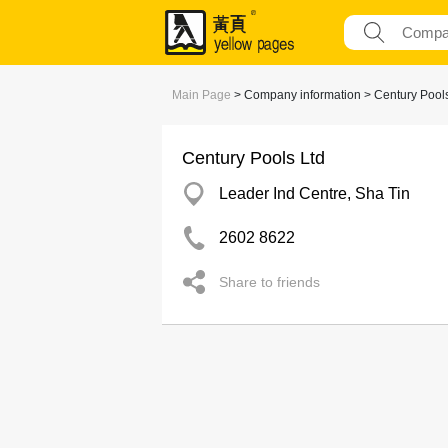
Main Page
> Company information > Century Pools
Century Pools Ltd
Leader Ind Centre, Sha Tin
2602 8622
Share to friends