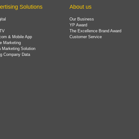
ertising Solutions
About us
ital
Our Business
YP Award
TV
The Excellence Brand Award
com & Mobile App
Customer Service
e Marketing
 Marketing Solution
ing Company Data