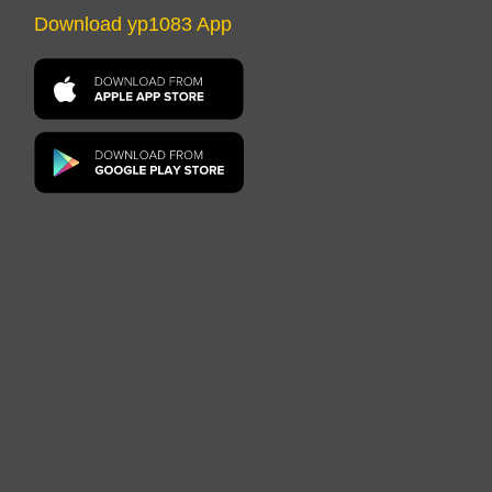
Download yp1083 App