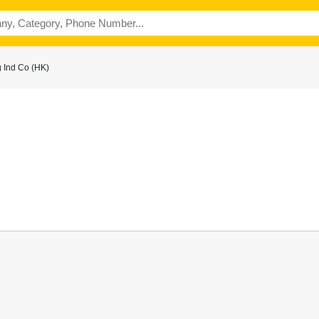
 Ind Co (HK)