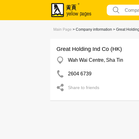
Main Page
> Company information > Great Holding
Great Holding Ind Co (HK)
Wah Wai Centre, Sha Tin
2604 6739
Share to friends