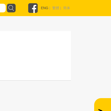
ENG
|
繁體
|
简体