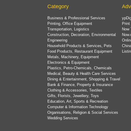
Category
Adv
Business & Professional Services
ypDig
Printing, Office Equipment
Print
Transportation, Logistics
Now 
Construction, Decoration, Environmental
Now.
Engineering
Onlin
Household Products & Services, Pets
China
Food Products, Restaurant Equipment
List
Metals, Machinery, Equipment
Electronics & Equipment
Plastics, Petro-Chemicals, Chemicals
Medical, Beauty & Health Care Services
Dining & Entertainment, Shopping & Travel
Bank & Finance, Property & Insurance
Clothing & Accessories, Textiles
Gifts, Florists, Jewellery, Toys
Education, Art, Sports & Recreation
Computer & Information Technology
Organisations, Religion & Social Services
Wedding Services