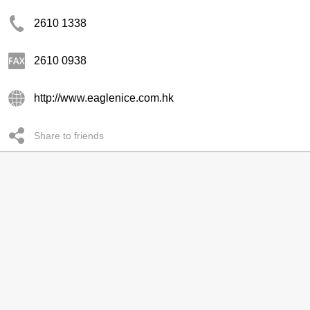
2610 1338
2610 0938
http://www.eaglenice.com.hk
Share to friends