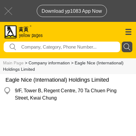
Download yp1083 App Now
Main Page
> Company information > Eagle Nice (International)
Holdings Limited
Eagle Nice (International) Holdings Limited
9/F, Tower B, Regent Centre, 70 Ta Chuen Ping
Street, Kwai Chung