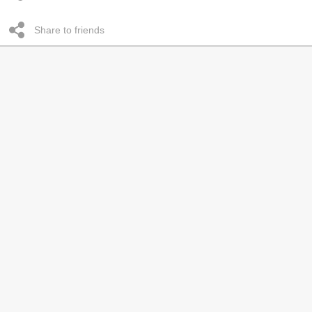
Share to friends