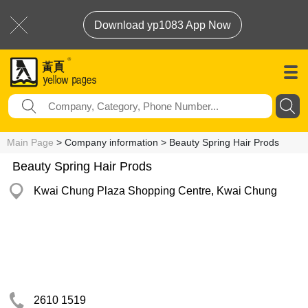
Download yp1083 App Now
Main Page
> Company information > Beauty Spring Hair Prods
Beauty Spring Hair Prods
Kwai Chung Plaza Shopping Centre, Kwai Chung
2610 1519