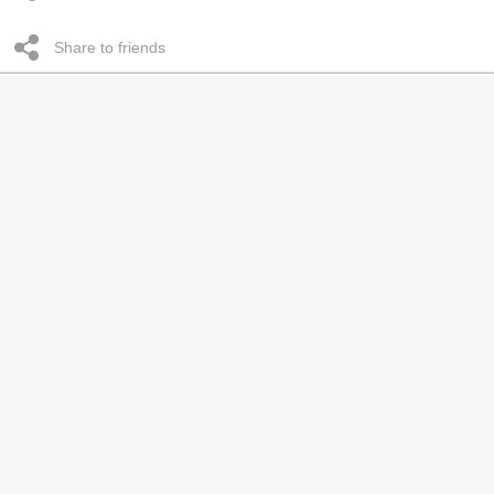
Share to friends