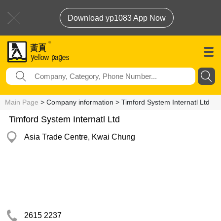
Download yp1083 App Now
Main Page
> Company information > Timford System Internatl Ltd
Timford System Internatl Ltd
Asia Trade Centre, Kwai Chung
2615 2237