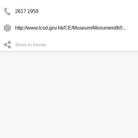
2617 1959
http://www.lcsd.gov.hk/CE/Museum/Monument/b5/ping_shan.php
Share to friends