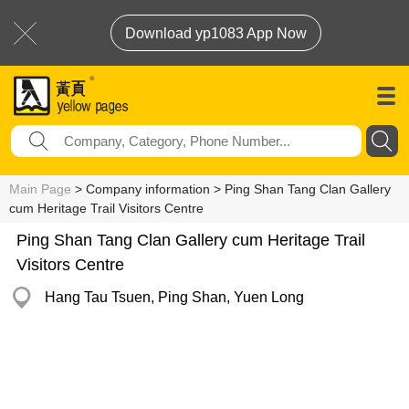
Download yp1083 App Now
Main Page
> Company information > Ping Shan Tang Clan Gallery
cum Heritage Trail Visitors Centre
Ping Shan Tang Clan Gallery cum Heritage Trail
Visitors Centre
Hang Tau Tsuen, Ping Shan, Yuen Long