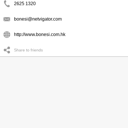
2625 1320
bonesi@netvigator.com
http://www.bonesi.com.hk
Share to friends