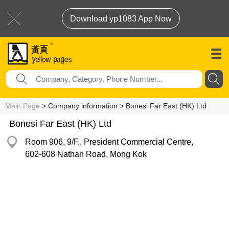
Download yp1083 App Now
Main Page
> Company information > Bonesi Far East (HK) Ltd
Bonesi Far East (HK) Ltd
Room 906, 9/F., President Commercial Centre,
602-608 Nathan Road, Mong Kok