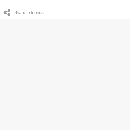
Share to friends