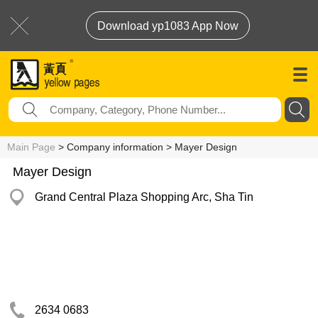
Download yp1083 App Now
Main Page
> Company information > Mayer Design
Mayer Design
Grand Central Plaza Shopping Arc, Sha Tin
2634 0683