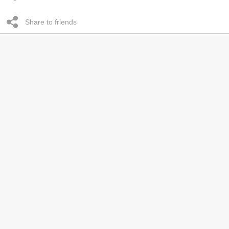
Share to friends