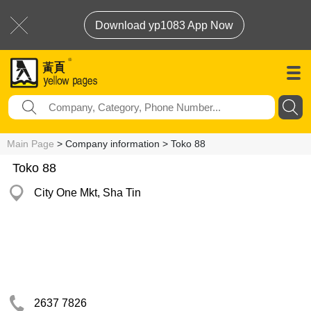
Download yp1083 App Now
Main Page
> Company information > Toko 88
Toko 88
City One Mkt, Sha Tin
2637 7826