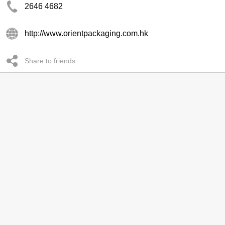
2646 4682
http://www.orientpackaging.com.hk
Share to friends