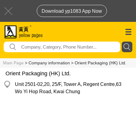
Download yp1083 App Now
Main Page
> Company information > Orient Packaging (HK) Ltd.
Orient Packaging (HK) Ltd.
Unit 2501-02,20, 25/F, Tower A, Regent Centre,63
Wo Yi Hop Road, Kwai Chung