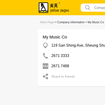
Main Page
> Company information > My Music Co
My Music Co
119 San Shing Ave, Sheung Sh
2671 3333
2671 7488
Share to friends