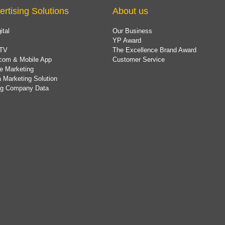
ertising Solutions
About us
ital
Our Business
YP Award
TV
The Excellence Brand Award
com & Mobile App
Customer Service
e Marketing
 Marketing Solution
ing Company Data