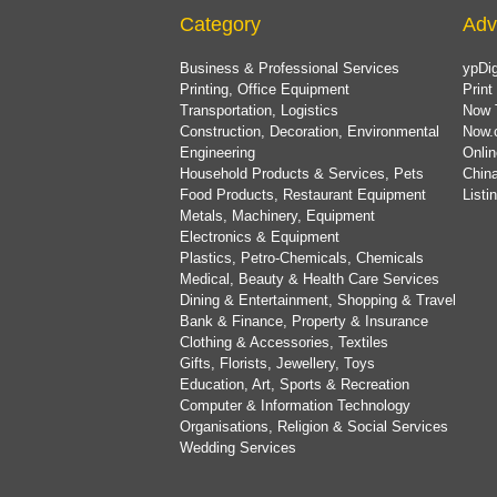
Category
Adv
Business & Professional Services
ypDig
Printing, Office Equipment
Print
Transportation, Logistics
Now 
Construction, Decoration, Environmental
Now.
Engineering
Onlin
Household Products & Services, Pets
China
Food Products, Restaurant Equipment
List
Metals, Machinery, Equipment
Electronics & Equipment
Plastics, Petro-Chemicals, Chemicals
Medical, Beauty & Health Care Services
Dining & Entertainment, Shopping & Travel
Bank & Finance, Property & Insurance
Clothing & Accessories, Textiles
Gifts, Florists, Jewellery, Toys
Education, Art, Sports & Recreation
Computer & Information Technology
Organisations, Religion & Social Services
Wedding Services