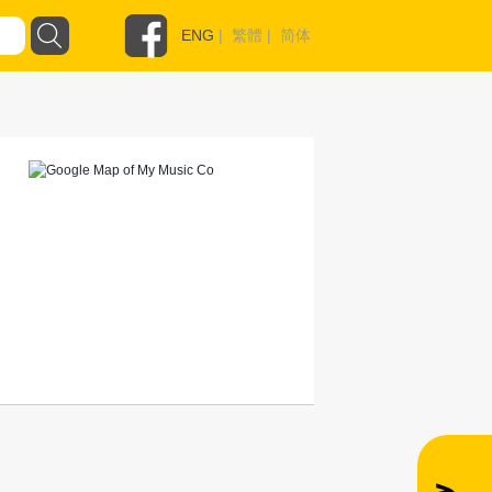
ENG
|
繁體
|
简体