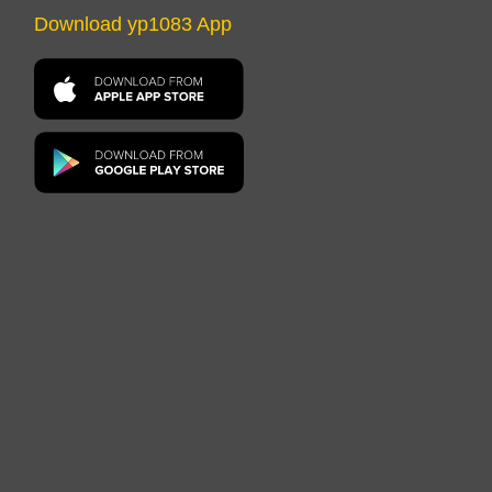
Download yp1083 App